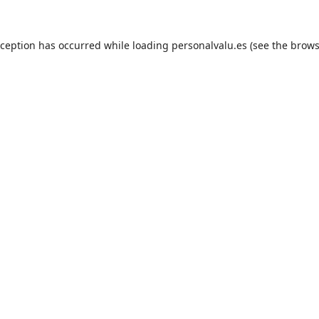
xception has occurred while loading
personalvalu.es
(see the
brows