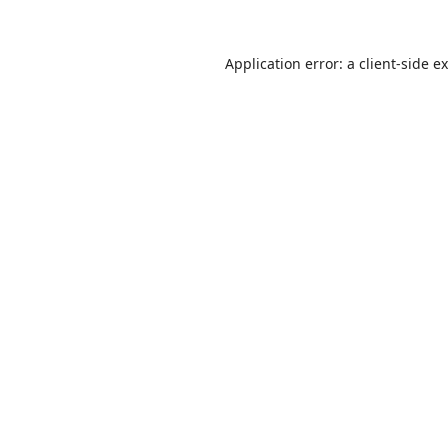
Application error: a
client
-side e