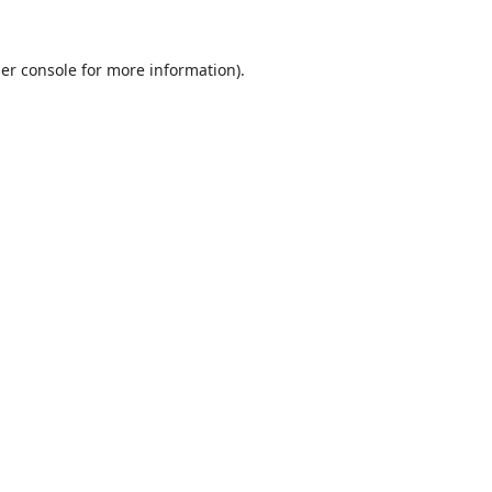
er console
for more information).