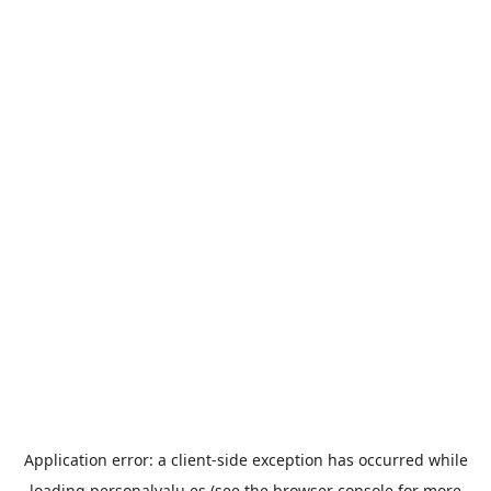
Application error: a
client
-side exception has occurred while
loading
personalvalu.es
(see the
browser console
for more