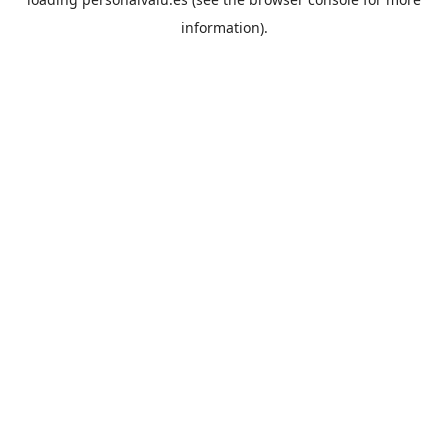
information).