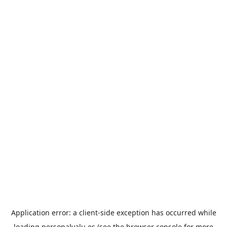
Application error: a
client
-side exception has occurred while
loading
personalvalu.es
(see the
browser console
for more