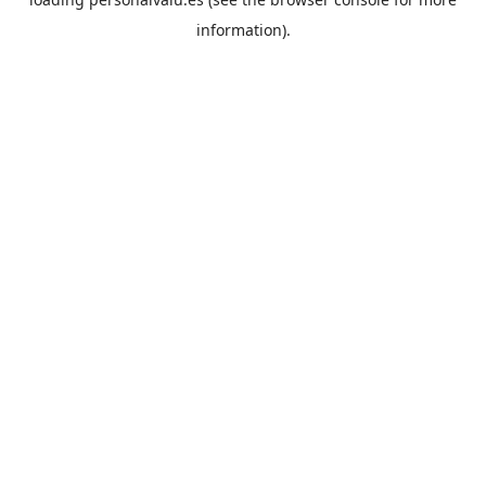
information).