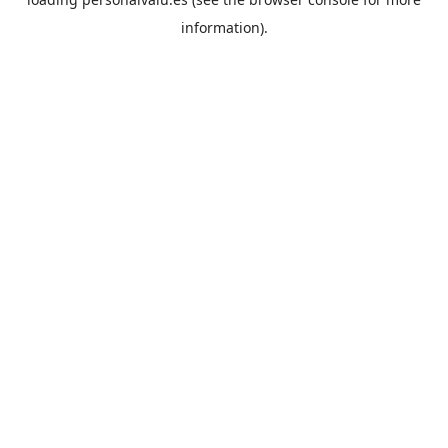
information).