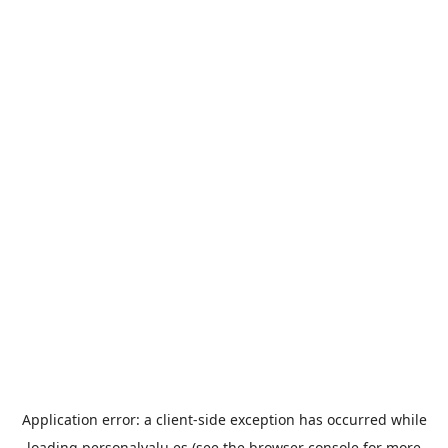
Application error: a
client
-side exception has occurred while
loading
personalvalu.es
(see the
browser console
for more