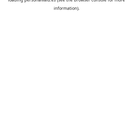
information).