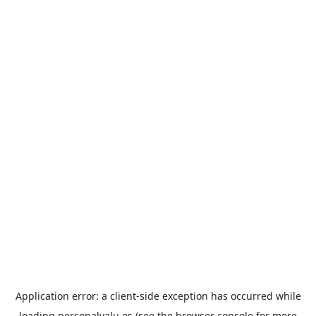
Application error: a
client
-side exception has occurred while
loading
personalvalu.es
(see the
browser console
for more