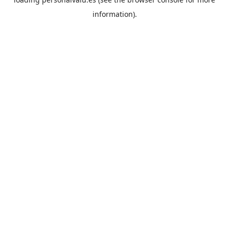
information).