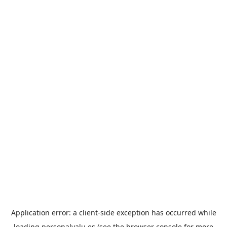
Application error: a
client
-side exception has occurred while
loading
personalvalu.es
(see the
browser console
for more