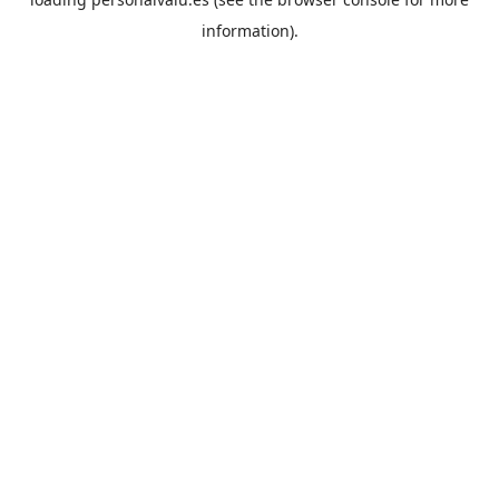
information).