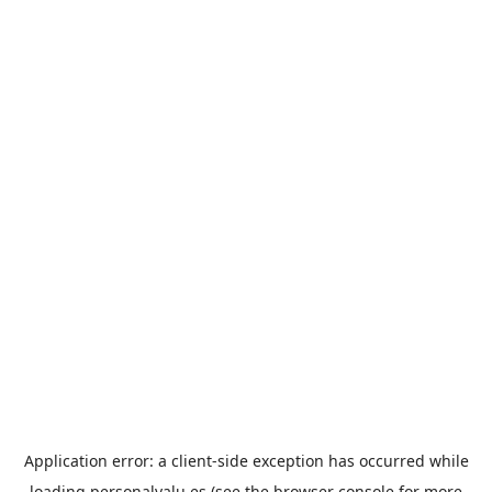
Application error: a
client
-side exception has occurred while
loading
personalvalu.es
(see the
browser console
for more