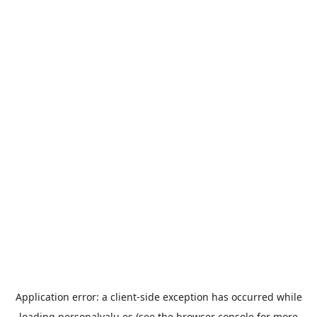
Application error: a
client
-side exception has occurred while
loading
personalvalu.es
(see the
browser console
for more