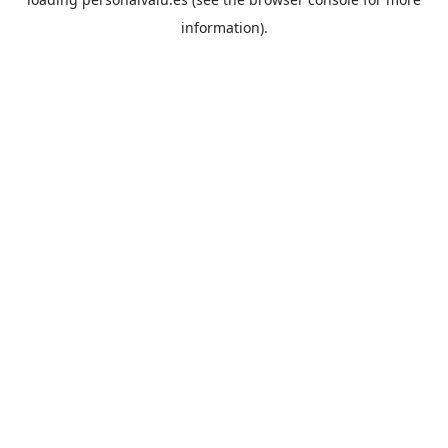
information).