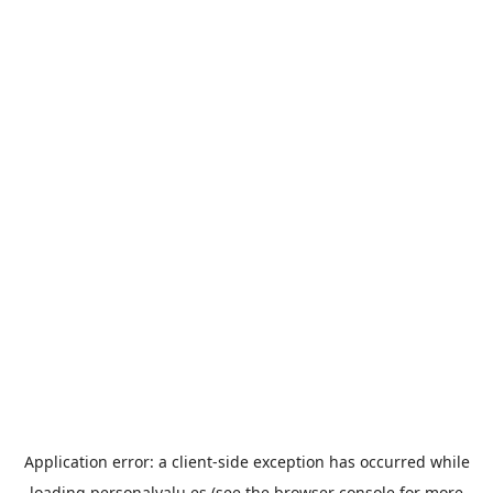
Application error: a
client
-side exception has occurred while
loading
personalvalu.es
(see the
browser console
for more