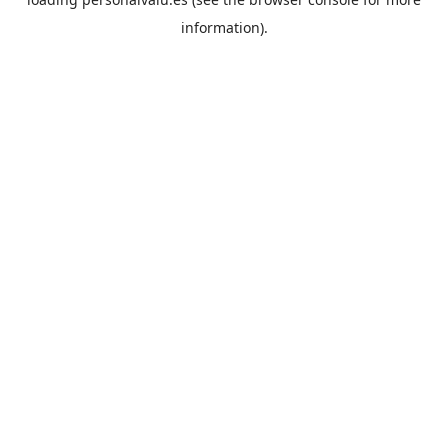
information).